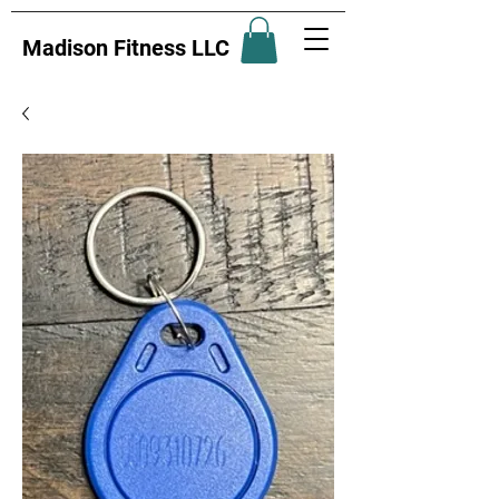
Madison Fitness LLC