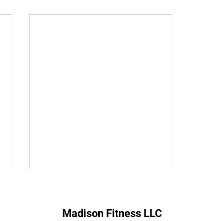
Madison Fitness LLC