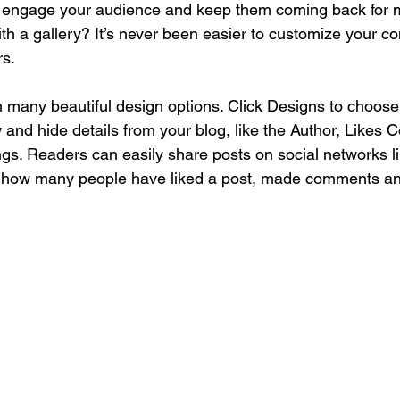
o engage your audience and keep them coming back for m
th a gallery? It’s never been easier to customize your co
rs.
 many beautiful design options. Click Designs to choose 
w and hide details from your blog, like the Author, Likes 
ngs. Readers can easily share posts on social networks 
w how many people have liked a post, made comments a