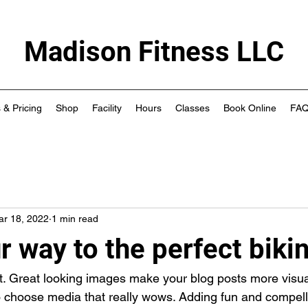
Madison Fitness LLC
 & Pricing
Shop
Facility
Hours
Classes
Book Online
FA
ar 18, 2022
1 min read
 way to the perfect biki
st. Great looking images make your blog posts more visua
o choose media that really wows. Adding fun and compelli