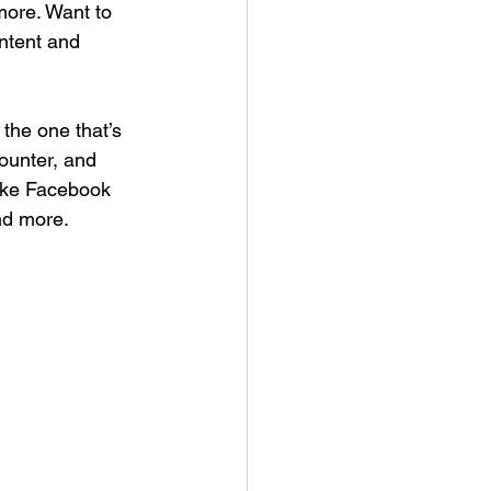
ore. Want to 
ntent and 
the one that’s 
Counter, and 
like Facebook 
nd more.