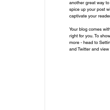
another great way t
spice up your post wi
captivate your reade
Your blog comes with
right for you. To sho
more - head to Setti
and Twitter and vie