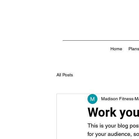
Home
Plans
All Posts
Madison Fitness
M
Work your
This is your blog po
for your audience, s