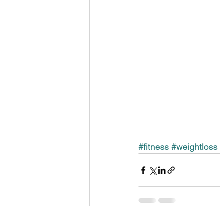
#fitness
#weightloss