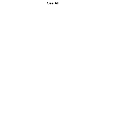
See All