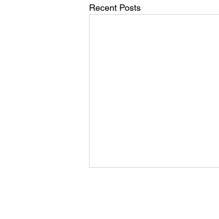
Recent Posts