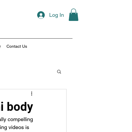
Log In
Q
Contact Us
ni body
lly compelling 
ng videos is 